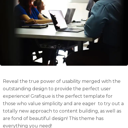
Reveal the true power of usability merged with the
outstanding design to provide the perfect user
experience! Grafique is the perfect template for
those who value simplicity and are eager to try out a
totally new approach to content building, as well as
are fond of beautiful design! This theme has
everything you need!