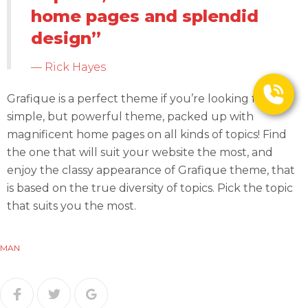
home pages and splendid
design”
Rick Hayes
Grafique is a perfect theme if you’re looking for a
simple, but powerful theme, packed up with
magnificent home pages on all kinds of topics! Find
the one that will suit your website the most, and
enjoy the classy appearance of Grafique theme, that
is based on the true diversity of topics. Pick the topic
that suits you the most.
MAN