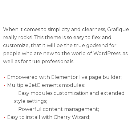
Eye-catching Fully Responsive Design Will
Become Your Favorite Part About Grafique
When it comes to simplicity and clearness, Grafique
really rocks! This theme is so easy to flex and
customize, that it will be the true godsend for
people who are new to the world of WordPress, as
well as for true professionals.
Empowered with Elementor live page builder;
Multiple JetElements modules:
Easy modules customization and extended
style settings;
Powerful content management;
Easy to install with Cherry Wizard;