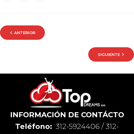
ANTERIOR
SIGUIENTE
INFORMACIÓN DE CONTÁCTO
Teléfono:
312-5924406 / 312-