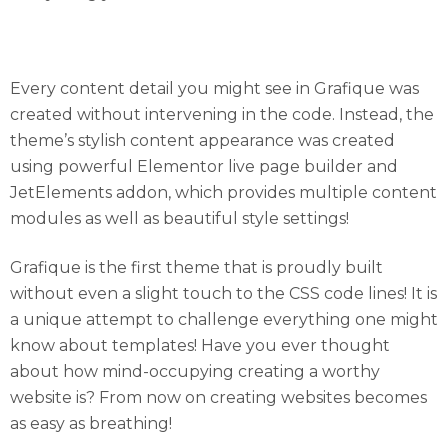
Every Content Detail Thought Through!
Every content detail you might see in Grafique was
created without intervening in the code. Instead, the
theme’s stylish content appearance was created
using powerful Elementor live page builder and
JetElements addon, which provides multiple content
modules as well as beautiful style settings!
Grafique is the first theme that is proudly built
without even a slight touch to the CSS code lines! It is
a unique attempt to challenge everything one might
know about templates! Have you ever thought
about how mind-occupying creating a worthy
website is? From now on creating websites becomes
as easy as breathing!