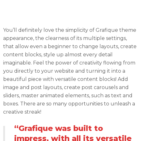
Fuel Up Your Content with JetElements
Modules
You’ll definitely love the simplicity of Grafique theme
appearance, the clearness of its multiple settings,
that allow even a beginner to change layouts, create
content blocks, style up almost every detail
imaginable. Feel the power of creativity flowing from
you directly to your website and turning it into a
beautiful piece with versatile content blocks! Add
image and post layouts, create post carousels and
sliders, master animated elements, such as text and
boxes. There are so many opportunities to unleash a
creative streak!
“Grafique was built to
impress, with all its versatile