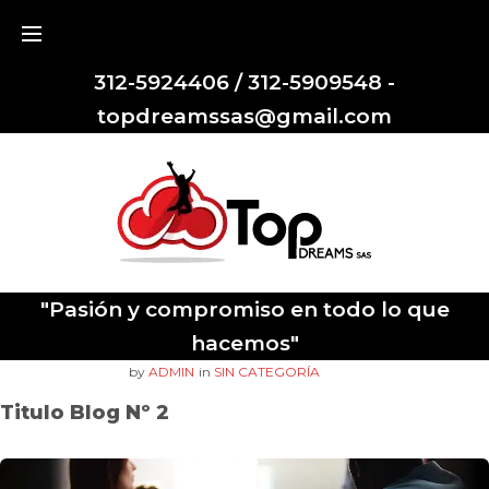
312-5924406 / 312-5909548 -
topdreamssas@gmail.com
"Pasión y compromiso en todo lo que
hacemos"
OCTUBRE
20
. 2017
by
ADMIN
in
SIN CATEGORÍA
Titulo Blog Nº 2